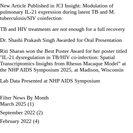
New Article Published in JCI Insight: Modulation of
pulmonary IL-21 expression during latent TB and M.
tuberculosis/SIV coinfection
TB and HIV treatments are not enough for a full recovery
Dr. Shashi Prakash Singh Awarded for Oral Presentation
Riti Sharan won the Best Poster Award for her poster titled
"IL-21 dysregulation in TB/HIV co-infection: Spatial
Transcriptomics Insights from Rhesus Macaque Model” at
the NHP AIDS Symposium 2025, at Madison, Wisconsin
Lab Data Presented at NHP AIDS Symposium
Filter News By Month
March 2025
(1)
September 2022
(2)
February 2022
(4)
pagination