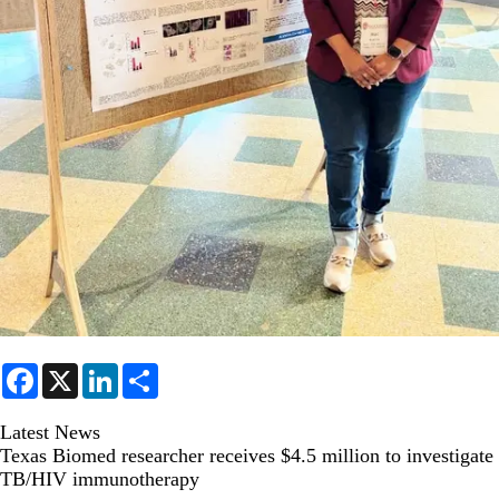
F
X
L
S
a
i
h
c
n
a
e
k
r
Latest News
b
e
e
Texas Biomed researcher receives $4.5 million to investigate
o
d
TB/HIV immunotherapy
o
I
k
n