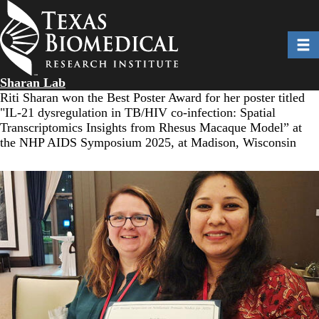
Skip
to
main
Toggl
content
Sharan Lab
Riti Sharan won the Best Poster Award for her poster titled
"IL-21 dysregulation in TB/HIV co-infection: Spatial
Transcriptomics Insights from Rhesus Macaque Model” at
the NHP AIDS Symposium 2025, at Madison, Wisconsin