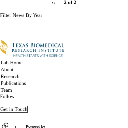
Previous
‹‹
2 of 2
for
page
Filter News By Year
Filter
News
by
Year
Secondary menu
Lab Home
About
Research
Publications
Team
Follow
Twitter
LinkedIn
Facebook
YouTube
Get in Touch
Powered by