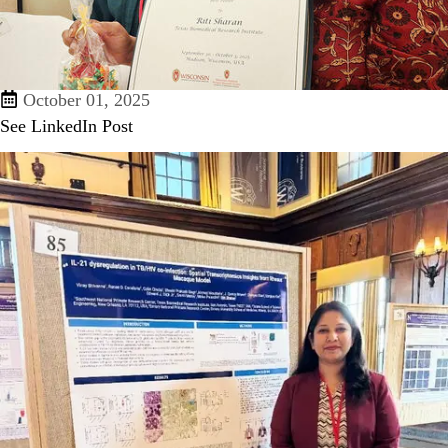
October 01, 2025
See LinkedIn Post