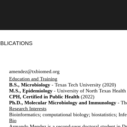
BLICATIONS
amendez@txbiomed.org
Education and Training
B.S., Microbiology
- Texas Tech University (2020)
M.S., Epidemiology
- University of North Texas Health
CPH, Certified in Public Health
(2022)
Ph.D., Molecular Microbiology and Immunology
- Th
Research Interests
Bioinformatics; computational biology; biostatistics; Inf
Bio
Armando Mendez is a second-year doctoral student in Dr.