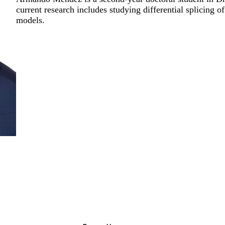
current research includes studying differential splic
models.