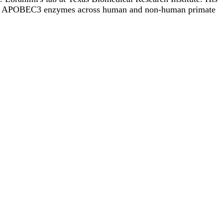
ing of APOBEC3 enzymes across human and non-human primate