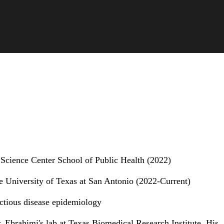
 Science Center School of Public Health (2022)
e University of Texas at San Antonio (2022-Current)
ectious disease epidemiology
 Ebrahimi's lab at Texas Biomedical Research Institute. His