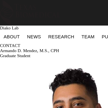
Skip
to
main
content
Diako Lab
Primary menu
ABOUT
NEWS
RESEARCH
TEAM
PU
CONTACT
Armando D. Mendez, M.S., CPH
Graduate Student