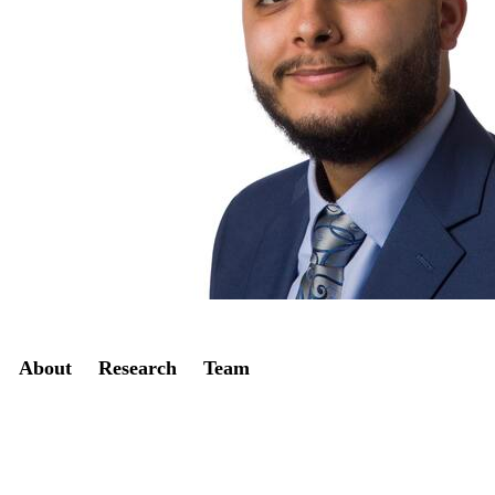
Secondary menu
About
Research
Team
Twitter
LinkedIn