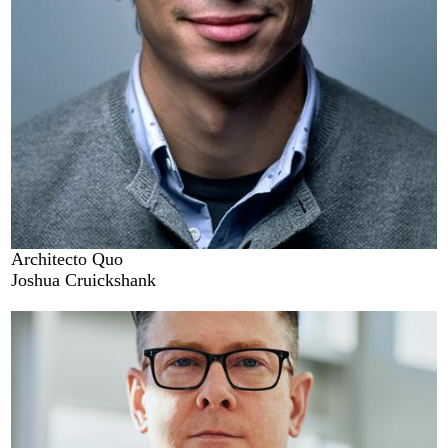
Architecto Quo
Joshua Cruickshank