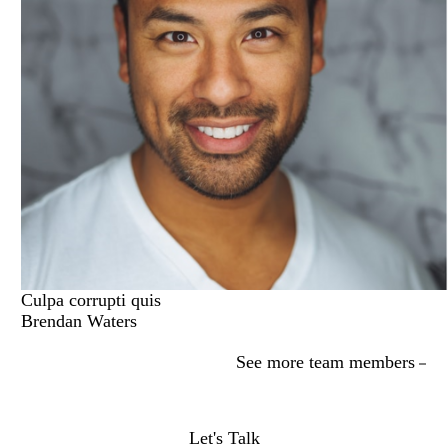
Culpa corrupti quis
Brendan Waters
See more team members
Let's Talk