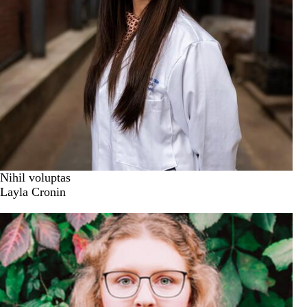
Nihil voluptas
Layla Cronin