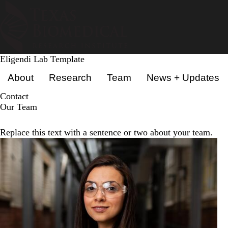
Skip
to
main
content
Eligendi Lab Template
Primary menu
About
Research
Team
News + Updates
Contact
Our Team
Replace this text with a sentence or two about your team.