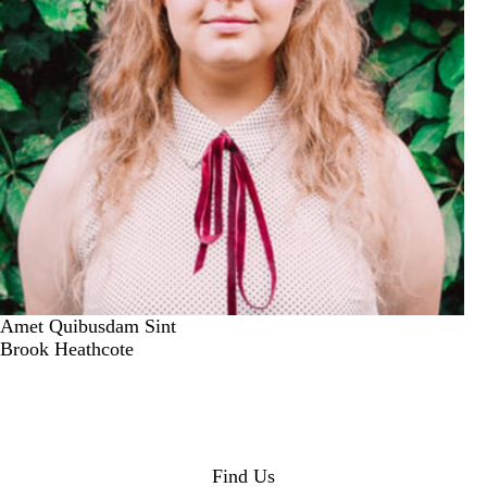
Amet Quibusdam Sint
Brook Heathcote
Find Us