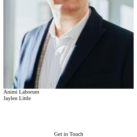
Animi Laborum
Jaylen Little
Get in Touch