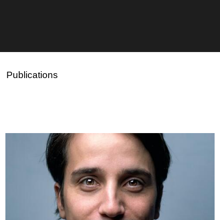
Publications