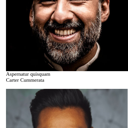
Aspernatur quisquam
Carter Cummerata