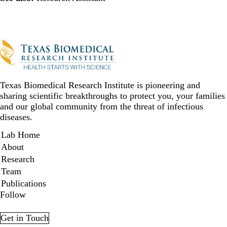
Texas Biomedical Research Institute is pioneering and
sharing scientific breakthroughs to protect you, your families
and our global community from the threat of infectious
diseases.
Secondary menu
Lab Home
About
Research
Team
Publications
Follow
Facebook
YouTube
LinkedIn
Twitter
Get in Touch