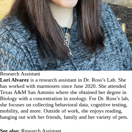
Research Assistant
Lori Alvarez
is a research assistant in Dr. Ross’s Lab. She
has worked with marmosets since June 2020. She attended
Texas A&M San Antonio where she obtained her degree in
Biology with a concentration in zoology. For Dr. Ross’s lab,
she focuses on collecting behavioral data, cognitive testing,
mobility, and more. Outside of work, she enjoys reading,
hanging out with her friends, family and her variety of pets.
See also:
Research Assistant