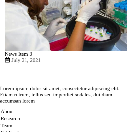
News Item 3
July 21, 2021
Lorem ipsum dolor sit amet, consectetur adipiscing elit.
Etiam rutrum, tellus sed imperdiet sodales, dui diam
accumsan lorem
Secondary menu
About
Research
Team