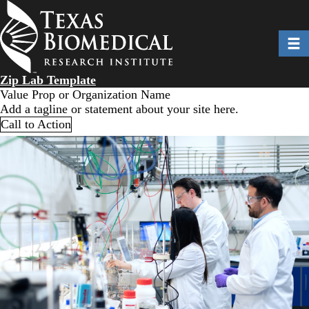
Skip
to
main
Toggl
content
Zip Lab Template
Value Prop or Organization Name
Add a tagline or statement about your site here.
Call to Action