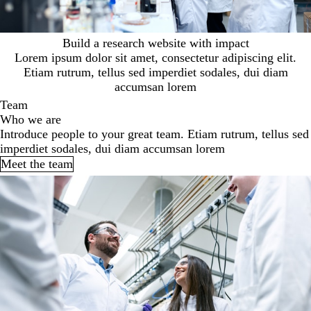
Build a research website with impact
Lorem ipsum dolor sit amet, consectetur adipiscing elit.
Etiam rutrum, tellus sed imperdiet sodales, dui diam
accumsan lorem
Team
Who we are
Introduce people to your great team. Etiam rutrum, tellus sed
imperdiet sodales, dui diam accumsan lorem
Meet the team