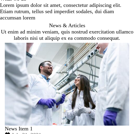
Lorem ipsum dolor sit amet, consectetur adipiscing elit.
Etiam rutrum, tellus sed imperdiet sodales, dui diam
accumsan lorem
News & Articles
Ut enim ad minim veniam, quis nostrud exercitation ullamco
laboris nisi ut aliquip ex ea commodo consequat.
News Item 1