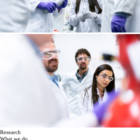
Research
What we do