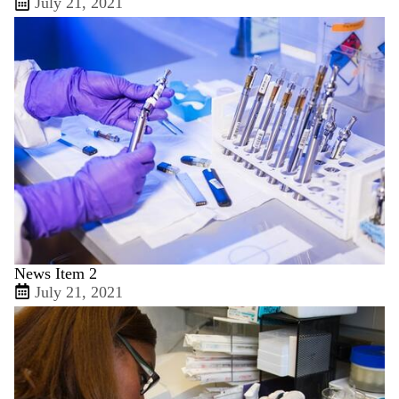
July 21, 2021
News Item 2
July 21, 2021