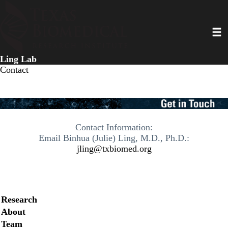
Skip
to
Toggl
main
content
Ling Lab
Contact
Contact Information:
Email Binhua (Julie) Ling, M.D., Ph.D.:
jling@txbiomed.org
Secondary menu
Research
About
Team