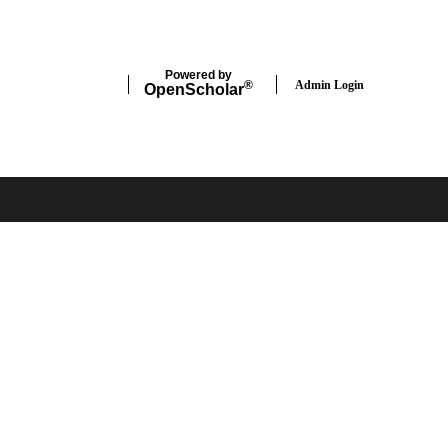
Powered by
Admin Login
®
Open
Scholar