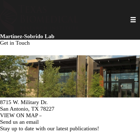
Skip
to
Toggl
main
content
Martinez-Sobrido Lab
Get in Touch
8715 W. Military Dr.
San Antonio, TX 78227
VIEW ON MAP
Send us an email
Stay up to date with our latest publications!