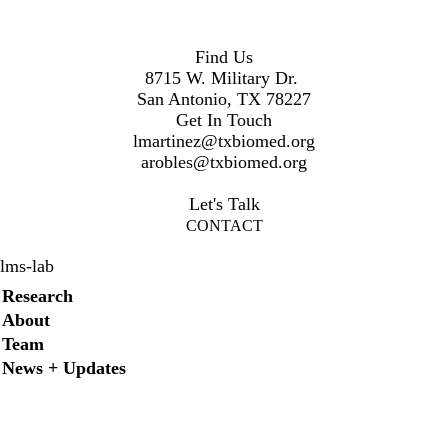
Find Us
8715 W. Military Dr.
San Antonio, TX 78227
Get In Touch
lmartinez@txbiomed.org
arobles@txbiomed.org
Let's Talk
CONTACT
lms-lab
Secondary menu
Research
About
Team
News + Updates
Facebook
YouTube
LinkedIn
Twitter