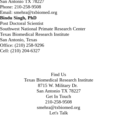
San Antonio TX 78227
Phone: 210-258-9508
Email:
smehra@txbiomed.org
Bindu Singh, PhD
Post Doctoral Scientist
Southwest National Primate Research Center
Texas Biomedical Research Institute
San Antonio, Texas
Office: (210) 258-9296
Cell: (210) 204-6327
Find Us
Texas Biomedical Research Institute
8715 W. Military Dr.
San Antonio TX 78227
Get In Touch
210-258-9508
smehra@txbiomed.org
Let's Talk