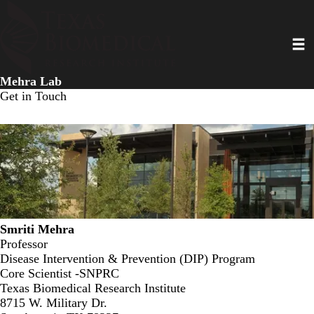
Skip
to
Toggl
main
content
Mehra Lab
Get in Touch
Smriti Mehra
Professor
Disease Intervention & Prevention (DIP) Program
Core Scientist -SNPRC
Texas Biomedical Research Institute
8715 W. Military Dr.