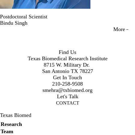
Postdoctoral Scientist
Bindu Singh
More
Find Us
Texas Biomedical Research Institute
8715 W. Military Dr.
San Antonio TX 78227
Get In Touch
210-258-9508
smehra@txbiomed.org
Let's Talk
CONTACT
Texas Biomed
Secondary menu
Research
Team