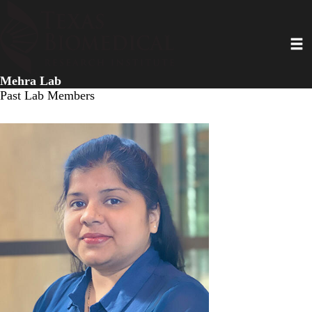
Skip
to
Toggl
main
content
Mehra Lab
Past Lab Members