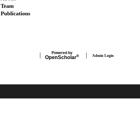
Team
Publications
Twitter
Powered by
Admin Login
®
Open
Scholar