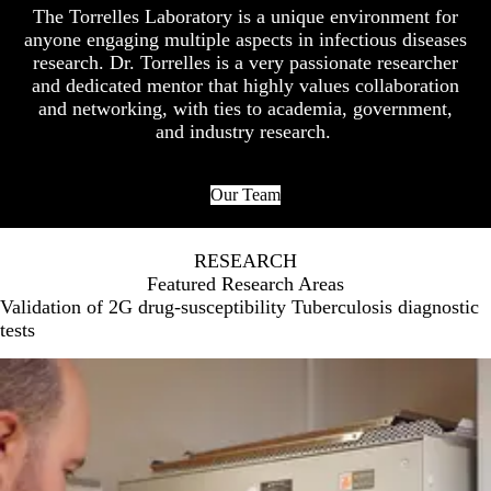
The Torrelles Laboratory is a unique environment for
anyone engaging multiple aspects in infectious diseases
research. Dr. Torrelles is a very passionate researcher
and dedicated mentor that highly values collaboration
and networking, with ties to academia, government,
and industry research.
Our Team
RESEARCH
Featured Research Areas
Validation of 2G drug-susceptibility Tuberculosis diagnostic
tests