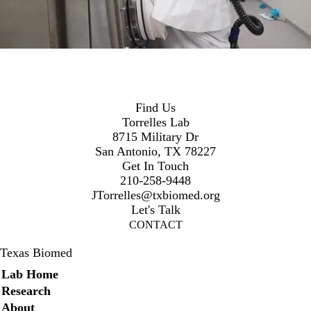
Find Us
Torrelles Lab
8715 Military Dr
San Antonio, TX 78227
Get In Touch
210-258-9448
JTorrelles@txbiomed.org
Let's Talk
CONTACT
Texas Biomed
Secondary menu
Lab Home
Research
About