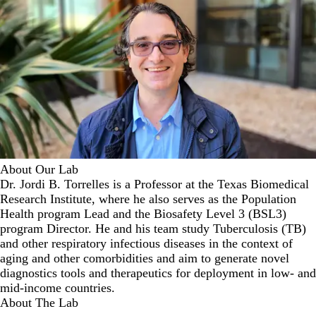
About Our Lab
Dr. Jordi B. Torrelles is a Professor at the Texas Biomedical
Research Institute, where he also serves as the Population
Health program Lead and the Biosafety Level 3 (BSL3)
program Director. He and his team study Tuberculosis (TB)
and other respiratory infectious diseases in the context of
aging and other comorbidities and aim to generate novel
diagnostics tools and therapeutics for deployment in low- and
mid-income countries.
About The Lab