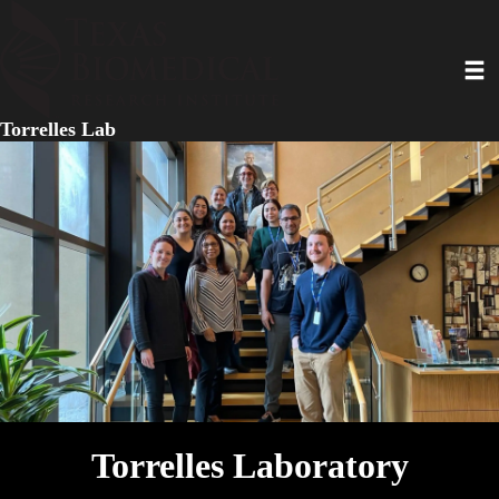
Skip
to
Toggl
main
content
Torrelles Lab
Torrelles Laboratory