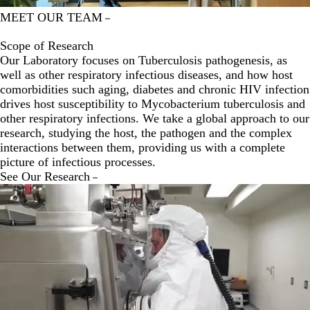
MEET OUR TEAM
Scope of Research
Our Laboratory focuses on Tuberculosis pathogenesis, as
well as other respiratory infectious diseases, and how host
comorbidities such aging, diabetes and chronic HIV infection
drives host susceptibility to Mycobacterium tuberculosis and
other respiratory infections. We take a global approach to our
research, studying the host, the pathogen and the complex
interactions between them, providing us with a complete
picture of infectious processes.
See Our Research