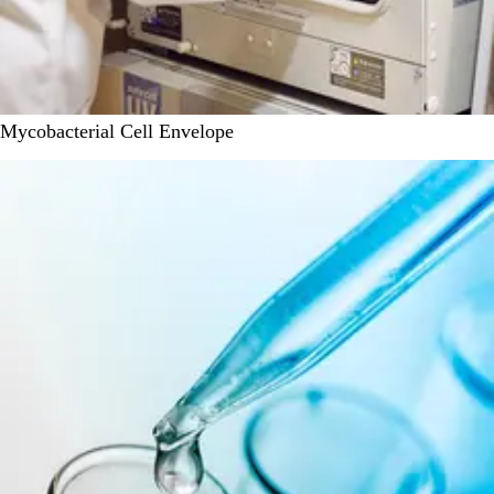
Mycobacterial Cell Envelope