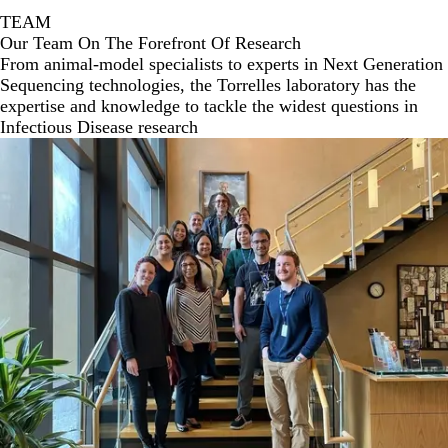
TEAM
Our Team On The Forefront Of Research
From animal-model specialists to experts in Next Generation
Sequencing technologies, the Torrelles laboratory has the
expertise and knowledge to tackle the widest questions in
Infectious Disease research