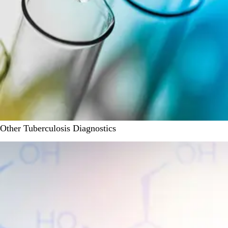
Other Tuberculosis Diagnostics