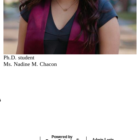
Ph.D. student
Ms. Nadine M. Chacon
s
Powered by
Admin Login
®