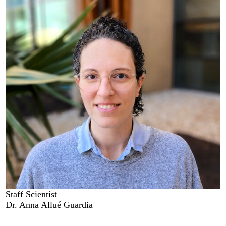
Staff Scientist
Dr. Anna Allué Guardia