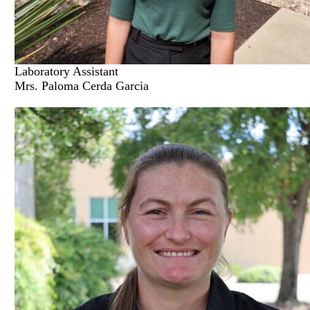
Laboratory Assistant
Mrs. Paloma Cerda Garcia