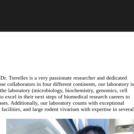
Dr. Torrelles is a very passionate researcher and dedicated
 collaborators in four different continents, our laboratory is
 the laboratory (microbiology, biochemistry, genomics, cell
 excel in their next steps of biomedical research careers to
ases. Additionally, our laboratory counts with exceptional
facilities, and large rodent vivarium with expertise in several