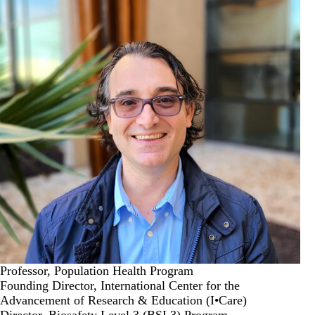
Professor, Population Health Program
Founding Director, International Center for the
Advancement of Research & Education (I•Care)