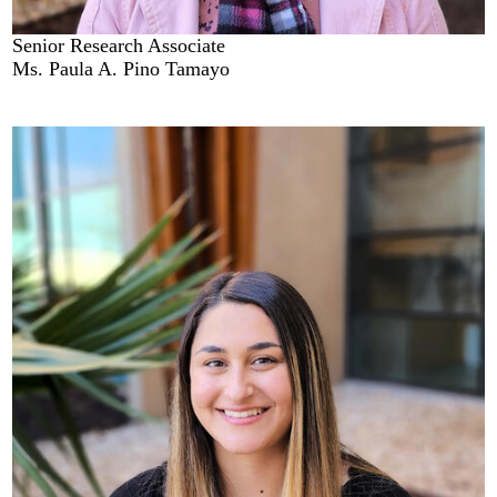
Senior Research Associate
Ms. Paula A. Pino Tamayo