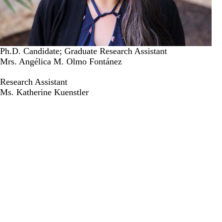
Ph.D. Candidate; Graduate Research Assistant
Mrs. Angélica M. Olmo Fontánez
Research Assistant
Ms. Katherine Kuenstler