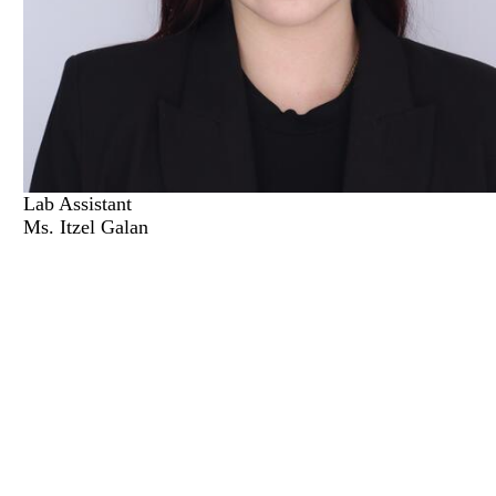
Lab Assistant
Ms. Itzel Galan