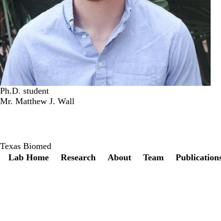
Ph.D. student
Mr. Matthew J. Wall
Texas Biomed
Secondary menu
Lab Home
Research
About
Team
Publication
Twitter