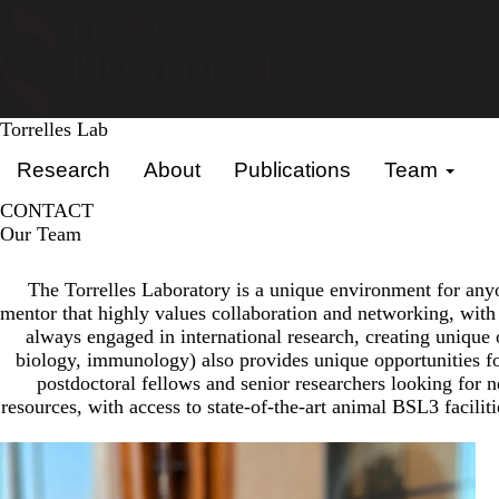
Skip
to
main
content
Torrelles Lab
Primary menu
Research
About
Publications
Team
CONTACT
Our Team
The Torrelles Laboratory is a unique environment for anyon
mentor that highly values collaboration and networking, with t
always engaged in international research, creating unique 
biology, immunology) also provides unique opportunities for
postdoctoral fellows and senior researchers looking for n
resources, with access to state-of-the-art animal BSL3 facilit