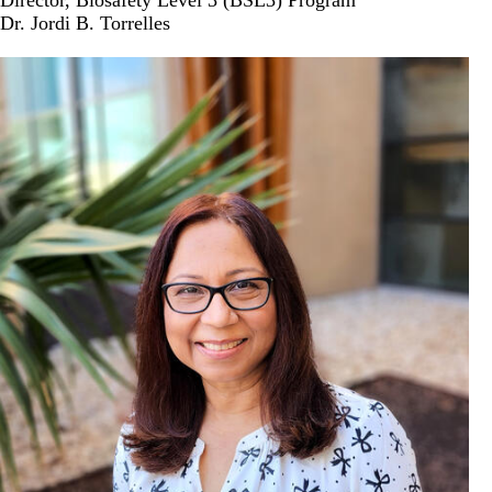
Director, Biosafety Level 3 (BSL3) Program
Dr. Jordi B. Torrelles