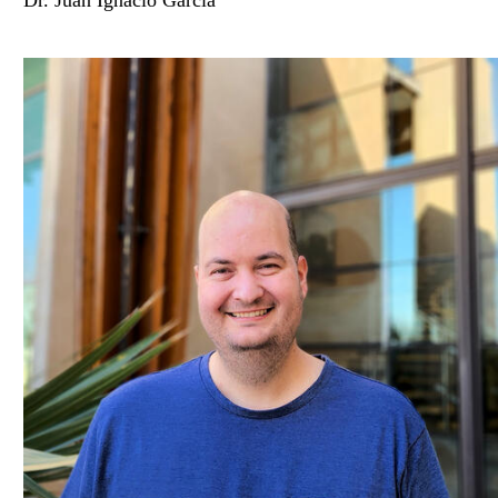
Dr. Juan Ignacio García