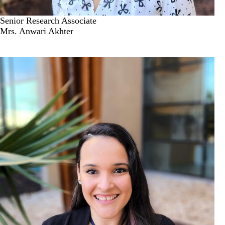
Senior Research Associate
Mrs. Anwari Akhter