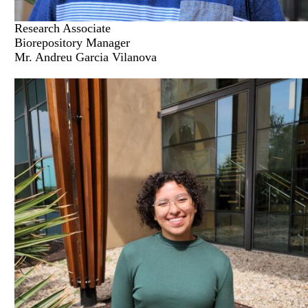
Research Associate
Biorepository Manager
Mr. Andreu Garcia Vilanova