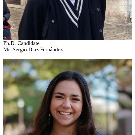
Ph.D. Candidate
Mr. Sergio Diaz Fernández