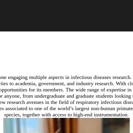
e engaging multiple aspects in infectious diseases research. 
ies to academia, government, and industry research. With close
opportunities for its members. The wide range of expertise in
 anyone, from undergraduate and graduate students looking to
ew research avenues in the field of respiratory infectious dise
ies associated to one of the world’s largest non-human primate 
species, together with access to high-end instrumentation.