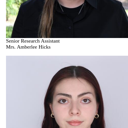
Senior Research Assistant
Mrs. Amberlee Hicks