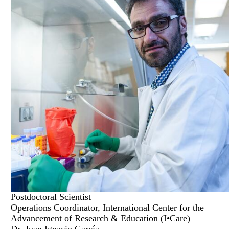
Postdoctoral Scientist
Operations Coordinator, International Center for the
Advancement of Research & Education (I•Care)