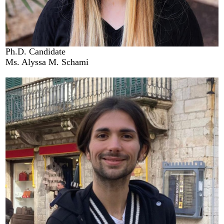
Ph.D. Candidate
Ms. Alyssa M. Schami