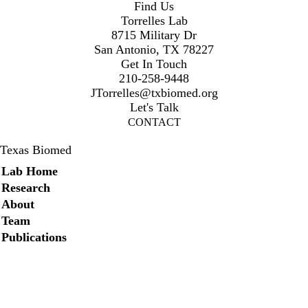
Find Us
Torrelles Lab
8715 Military Dr
San Antonio, TX 78227
Get In Touch
210-258-9448
JTorrelles@txbiomed.org
Let's Talk
CONTACT
Texas Biomed
Secondary menu
Lab Home
Research
About
Team
Publications
Twitter