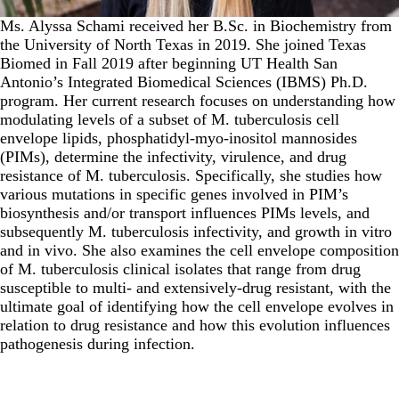
Ms. Alyssa Schami received her B.Sc. in Biochemistry from
the University of North Texas in 2019. She joined Texas
Biomed in Fall 2019 after beginning UT Health San
Antonio’s Integrated Biomedical Sciences (IBMS) Ph.D.
program. Her current research focuses on understanding how
modulating levels of a subset of M. tuberculosis cell
envelope lipids, phosphatidyl-myo-inositol mannosides
(PIMs), determine the infectivity, virulence, and drug
resistance of M. tuberculosis. Specifically, she studies how
various mutations in specific genes involved in PIM’s
biosynthesis and/or transport influences PIMs levels, and
subsequently M. tuberculosis infectivity, and growth in vitro
and in vivo. She also examines the cell envelope composition
of M. tuberculosis clinical isolates that range from drug
susceptible to multi- and extensively-drug resistant, with the
ultimate goal of identifying how the cell envelope evolves in
relation to drug resistance and how this evolution influences
pathogenesis during infection.