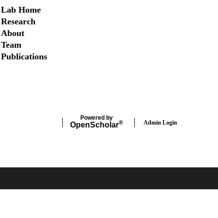
Secondary menu
Lab Home
Research
About
Team
Publications
Twitter
Powered by
Admin Login
®
Open
Scholar