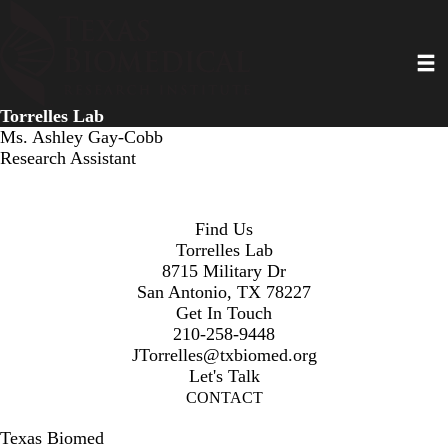
Skip
to
Toggl
main
content
Torrelles Lab
Ms. Ashley Gay-Cobb
Research Assistant
Find Us
Torrelles Lab
8715 Military Dr
San Antonio, TX 78227
Get In Touch
210-258-9448
JTorrelles@txbiomed.org
Let's Talk
CONTACT
Texas Biomed