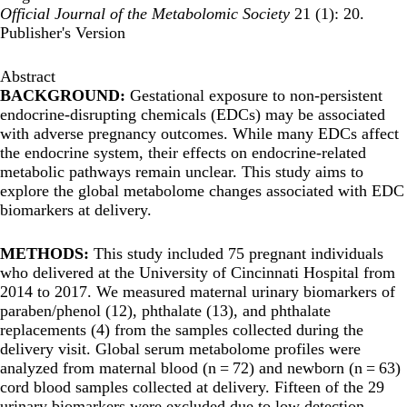
Official Journal of the Metabolomic Society
21 (1): 20.
Publisher's Version
Abstract
BACKGROUND:
Gestational exposure to non-persistent
endocrine-disrupting chemicals (EDCs) may be associated
with adverse pregnancy outcomes. While many EDCs affect
the endocrine system, their effects on endocrine-related
metabolic pathways remain unclear. This study aims to
explore the global metabolome changes associated with EDC
biomarkers at delivery.
METHODS:
This study included 75 pregnant individuals
who delivered at the University of Cincinnati Hospital from
2014 to 2017. We measured maternal urinary biomarkers of
paraben/phenol (12), phthalate (13), and phthalate
replacements (4) from the samples collected during the
delivery visit. Global serum metabolome profiles were
analyzed from maternal blood (n = 72) and newborn (n = 63)
cord blood samples collected at delivery. Fifteen of the 29
urinary biomarkers were excluded due to low detection