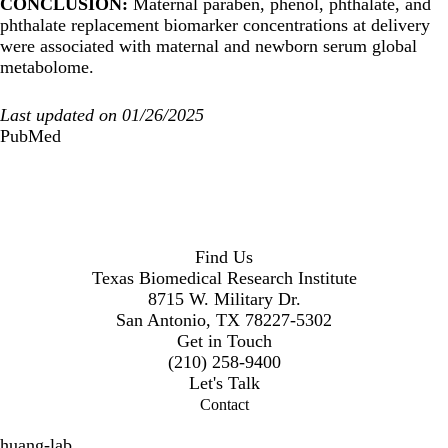
CONCLUSION:
Maternal paraben, phenol, phthalate, and
phthalate replacement biomarker concentrations at delivery
were associated with maternal and newborn serum global
metabolome.
Last updated on 01/26/2025
PubMed
Find Us
Texas Biomedical Research Institute
8715 W. Military Dr.
San Antonio, TX 78227-5302
Get in Touch
(210) 258-9400
Let's Talk
Contact
huang-lab