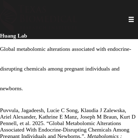
Skip
to
Toggl
main
content
Huang Lab
Global metabolomic alterations associated with endocrine-
disrupting chemicals among pregnant individuals and
newborns.
Puvvula, Jagadeesh, Lucie C Song, Klaudia J Zalewska,
Ariel Alexander, Kathrine E Manz, Joseph M Braun, Kurt D
Pennell, et al. 2025. “Global Metabolomic Alterations
Associated With Endocrine-Disrupting Chemicals Among
Pregnant Individuals and Newborns.”.
Metabolomics :