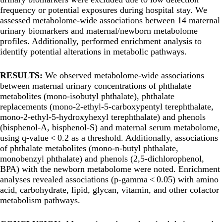
frequency or potential exposures during hospital stay. We
assessed metabolome-wide associations between 14 maternal
urinary biomarkers and maternal/newborn metabolome
profiles. Additionally, performed enrichment analysis to
identify potential alterations in metabolic pathways.
RESULTS:
We observed metabolome-wide associations
between maternal urinary concentrations of phthalate
metabolites (mono-isobutyl phthalate), phthalate
replacements (mono-2-ethyl-5-carboxypentyl terephthalate,
mono-2-ethyl-5-hydroxyhexyl terephthalate) and phenols
(bisphenol-A, bisphenol-S) and maternal serum metabolome,
using q-value < 0.2 as a threshold. Additionally, associations
of phthalate metabolites (mono-n-butyl phthalate,
monobenzyl phthalate) and phenols (2,5-dichlorophenol,
BPA) with the newborn metabolome were noted. Enrichment
analyses revealed associations (p-gamma < 0.05) with amino
acid, carbohydrate, lipid, glycan, vitamin, and other cofactor
metabolism pathways.