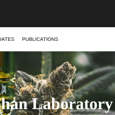
DATES
PUBLICATIONS
han Laboratory