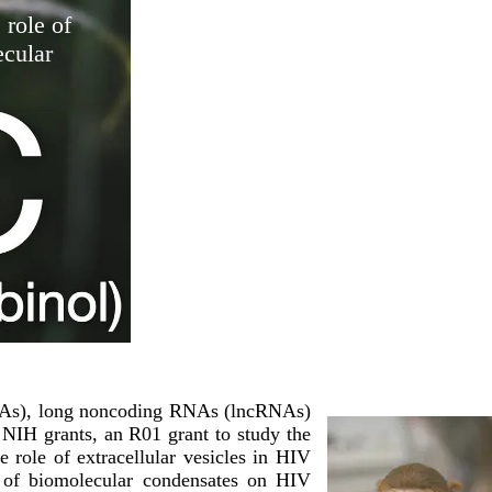
 role of
cular
iRNAs), long noncoding RNAs (lncRNAs)
 NIH grants, an R01 grant to study the
role of extracellular vesicles in HIV
le of biomolecular condensates on HIV