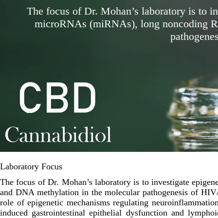
The focus of Dr. Mohan’s laboratory is to in
microRNAs (miRNAs), long noncoding RN
pathogenes
Laboratory Focus
The focus of Dr. Mohan’s laboratory is to investigate epig
and DNA methylation in the molecular pathogenesis of HIV/S
role of epigenetic mechanisms regulating neuroinflammation
induced gastrointestinal epithelial dysfunction and lympho