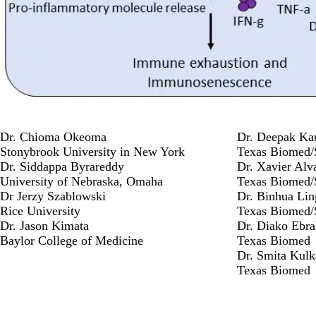
Dr. Chioma Okeoma
Dr. Deepak Ka
Stonybrook University in New York
Texas Biomed
Dr. Siddappa Byrareddy
Dr. Xavier Alv
University of Nebraska, Omaha
Texas Biomed
Dr Jerzy Szablowski
Dr. Binhua Lin
Rice University
Texas Biomed
Dr. Jason Kimata
Dr. Diako Ebra
Baylor College of Medicine
Texas Biomed
Dr. Smita Kulk
Texas Biomed