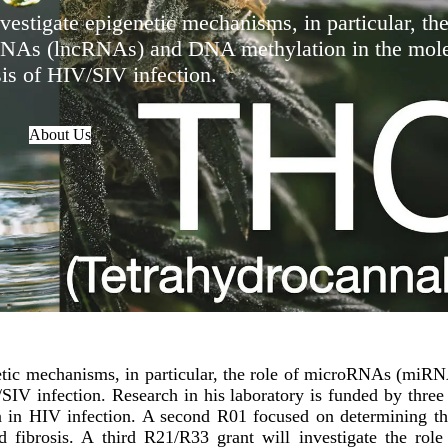
vestigate epigenetic mechanisms, in particular, the
As (lncRNAs) and DNA methylation in the mole
is of HIV/SIV infection.
About Us
enetic mechanisms, in particular, the role of microRNAs (m
IV infection. Research in his laboratory is funded by three
 in HIV infection. A second R01 focused on determining the 
id fibrosis. A third R21/R33 grant will investigate the ro