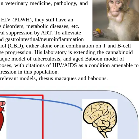
in veterinary medicine, pathology, and
h HIV (PLWH), they still have an
disorders, metabolic diseases, etc.
ral suppression by ART. To alleviate
and gastrointestinal/neuroinflammation
iol (CBD), either alone or in combination on T and B-cell
se progression. His laboratory is extending the cannabinoid
acaque model of tuberculosis, and aged Baboon model of
rposes, with citations of HIV/AIDS as a condition amenable to
ession in this population.
y relevant models, rhesus macaques and baboons.