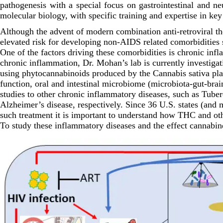
pathogenesis with a special focus on gastrointestinal and 
molecular biology, with specific training and expertise in k
Although the advent of modern combination anti-retroviral th
elevated risk for developing non-AIDS related comorbidities s
One of the factors driving these comorbidities is chronic in
chronic inflammation, Dr. Mohan’s lab is currently investigat
using phytocannabinoids produced by the Cannabis sativa pla
function, oral and intestinal microbiome (microbiota-gut-bra
studies to other chronic inflammatory diseases, such as Tub
Alzheimer’s disease, respectively. Since 36 U.S. states (and
such treatment it is important to understand how THC and oth
To study these inflammatory diseases and the effect cannabi