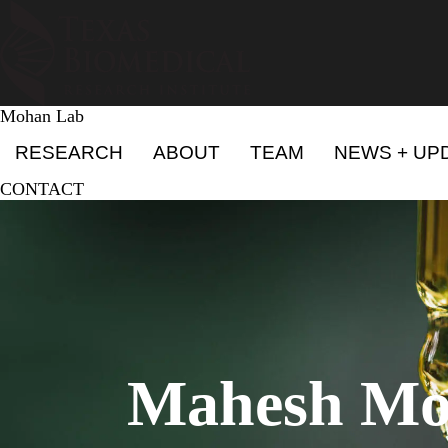
Skip
to
main
content
Mohan Lab
Primary menu
RESEARCH
ABOUT
TEAM
NEWS + UP
CONTACT
Mahesh Mo