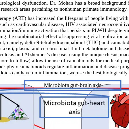
neurological dysfunction. Dr. Mohan has a broad background 
ey research areas pertaining to nonhuman primate immunology.
erapy (ART) has increased the lifespans of people living wit
uch as cardiovascular disease, HIV associated neurocognitive 
flammation/immune activation that persists in PLWH despite vi
ing the combinatorial effect of suppressing viral replication 
nt, namely, delta-9-tetrahydrocannabinol (THC) and cannabid
in axis), plasma and cerebrospinal fluid metabolome and disea
erculosis and Alzheimer’s disease, using the unique rhesus m
 more to follow) allow the use of cannabinoids for medical pu
er phytocannabinoids regulate inflammation and disease progr
ndoids can have on inflammation, we use the best biologicall