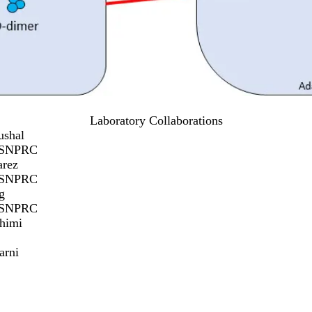
Laboratory Collaborations
ushal
/SNPRC
arez
/SNPRC
g
/SNPRC
himi
arni