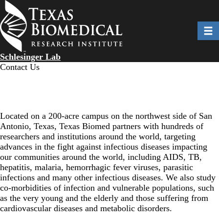
Skip
to
main
Toggl
content
Schlesinger Lab
Contact Us
Located on a 200-acre campus on the northwest side of San
Antonio, Texas, Texas Biomed partners with hundreds of
researchers and institutions around the world, targeting
advances in the fight against infectious diseases impacting
our communities around the world, including AIDS, TB,
hepatitis, malaria, hemorrhagic fever viruses, parasitic
infections and many other infectious diseases. We also study
co-morbidities of infection and vulnerable populations, such
as the very young and the elderly and those suffering from
cardiovascular diseases and metabolic disorders.