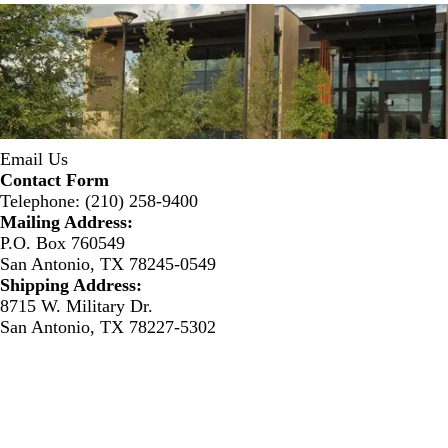
Email Us
Contact Form
Telephone: (210) 258-9400
Mailing Address:
P.O. Box 760549
San Antonio, TX 78245-0549
Shipping Address:
8715 W. Military Dr.
San Antonio, TX 78227-5302