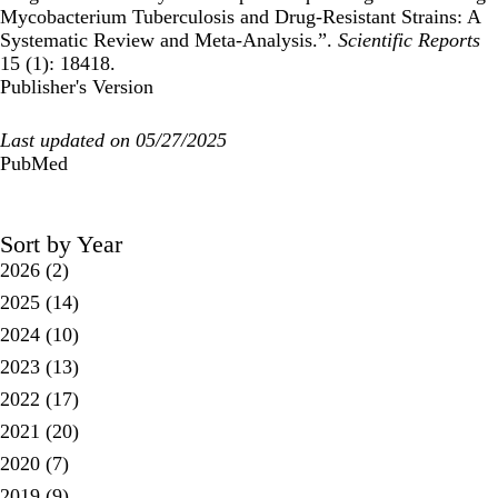
Mycobacterium Tuberculosis and Drug-Resistant Strains: A
Systematic Review and Meta-Analysis.”.
Scientific Reports
15 (1): 18418.
Publisher's Version
Last updated on 05/27/2025
PubMed
Sort by Year
2026
(2)
2025
(14)
2024
(10)
2023
(13)
2022
(17)
2021
(20)
2020
(7)
2019
(9)