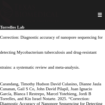
Skip
to
Toggl
main
content
Torrelles Lab
Correction: Diagnostic accuracy of nanopore sequencing for
detecting Mycobacterium tuberculosis and drug-resistant
strains: a systematic review and meta-analysis.
Carandang, Timothy Hudson David Culasino, Dianne Jaula
Cunanan, Gail S Co, John David Pilapil, Juan Ignacio
García, Blanca I Restrepo, Marcel Yotebieng, Jordi B
Torrelles, and Kin Israel Notarte. 2025. “Correction:
Diagnostic Accuracy of Nanopore Sequencing for Detecting