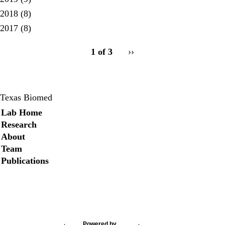
2018
(8)
2017
(8)
pagination
1 of 3
Next
››
for
page
Texas Biomed
Secondary menu
Lab Home
Research
About
Team
Publications
Twitter
Powered by