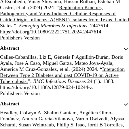
A Escobedo, Vinay Shivanna, Hussin Rothan, Esteban M
Castro, et al. (2024) 2024. “
Replication Kinetics,
Pathogenicity and Virus-Induced Cellular Responses of
Cattle-Origin Influenza A(H5N1) Isolates from Texas, United
States.
”.
Emerging Microbes & Infections
, 2447614.
https://doi.org/10.1080/22221751.2024.2447614.
Publisher's Version
Publisher's Version
Abstract
Calles-Cabanillas, Liz E, Génesis P Aguillón-Durán, Doris
Ayala, Jose A Caso, Miguel Garza, Mateo Joya-Ayala,
America M Cruz-Gonzalez, et al. (2024) 2024. “
Interaction
Between Type 2 Diabetes and past COVID-19 on Active
Tuberculosis.
”.
BMC Infectious Diseases
24 (1): 1383.
https://doi.org/10.1186/s12879-024-10244-z.
Publisher's Version
Publisher's Version
Abstract
Headley, Colwyn A, Shalini Gautam, Angélica Olmo-
Fontánez, Andreu Garcia-Vilanova, Varun Dwivedi, Alyssa
Schami, Susan Weintraub, Philip S Tsao, Jordi B Torrelles,