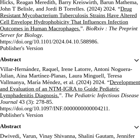
Hicks, Reagan Meredith, Barry Kreiswirth, Barun Mathema,
John T Belisle, and Jordi B Torrelles. (2024) 2024. “
Drug
Resistant Mycobacterium Tuberculosis Strains Have Altered
Cell Envelope Hydrophobicity That Influences Infection
Outcomes in Human Macrophages.
”.
BioRxiv : The Preprint
Server for Biology
.
https://doi.org/10.1101/2024.04.10.588986.
Publisher's Version
Publisher's Version
Abstract
Villar-Hernández, Raquel, Irene Latorre, Antoni Noguera-
Julian, Aina Martínez-Planas, Laura Minguell, Teresa
Vallmanya, María Méndez, et al. (2024) 2024. “
Development
and Evaluation of an NTM-IGRA to Guide Pediatric
Lymphadenitis Diagnosis.
”.
The Pediatric Infectious Disease
Journal
43 (3): 278-85.
https://doi.org/10.1097/INF.0000000000004211.
Publisher's Version
Publisher's Version
Abstract
Dwivedi, Varun, Vinay Shivanna, Shalini Gautam, Jennifer