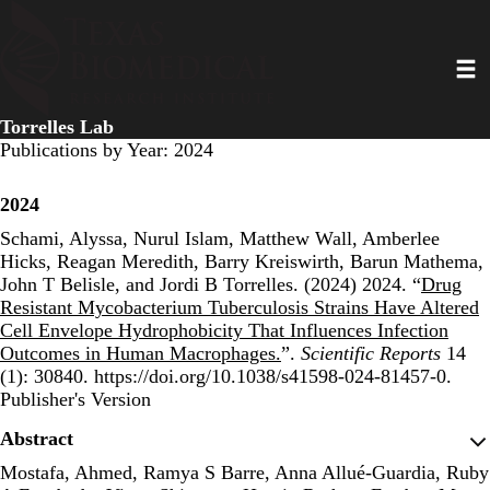
Skip
to
Toggl
main
content
Torrelles Lab
Publications by Year: 2024
2024
Schami, Alyssa, Nurul Islam, Matthew Wall, Amberlee
Hicks, Reagan Meredith, Barry Kreiswirth, Barun Mathema,
John T Belisle, and Jordi B Torrelles. (2024) 2024. “
Drug
Resistant Mycobacterium Tuberculosis Strains Have Altered
Cell Envelope Hydrophobicity That Influences Infection
Outcomes in Human Macrophages.
”.
Scientific Reports
14
(1): 30840. https://doi.org/10.1038/s41598-024-81457-0.
Publisher's Version
Publisher's Version
Abstract
Mostafa, Ahmed, Ramya S Barre, Anna Allué-Guardia, Ruby