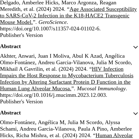
Delgado, Amberlee Hicks, Marco Argonza, Reagan
Meredith, et al. (2024) 2024. “
Age Associated Susceptibility
to SARS-CoV-2 Infection in the K18-HACE2 Transgenic
Mouse Model.
”.
GeroScience
.
https://doi.org/10.1007/s11357-024-01102-6.
Publisher's Version
Publisher's Version
Abstract
Akhter, Anwari, Juan I Moliva, Abul K Azad, Angélica
Olmo-Fontánez, Andreu Garcia-Vilanova, Julia M Scordo,
Mikhail A Gavrilin, et al. (2024) 2024. “
HIV Infection
Impairs the Host Response to Mycobacterium Tuberculosis
Infection by Altering Surfactant Protein D Function in the
Human Lung Alveolar Mucosa.
”.
Mucosal Immunology
.
https://doi.org/10.1016/j.mucimm.2023.12.003.
Publisher's Version
Publisher's Version
Abstract
Olmo-Fontánez, Angélica M, Julia M Scordo, Alyssa
Schami, Andreu Garcia-Vilanova, Paula A Pino, Amberlee
Hicks, Richa Mishra, et al. (2024) 2024. “
Human Alveolar