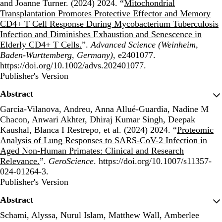
and Joanne Turner. (2024) 2024. “
Mitochondrial
Transplantation Promotes Protective Effector and Memory
CD4+ T Cell Response During Mycobacterium Tuberculosis
Infection and Diminishes Exhaustion and Senescence in
Elderly CD4+ T Cells.
”.
Advanced Science (Weinheim,
Baden-Wurttemberg, Germany)
, e2401077.
https://doi.org/10.1002/advs.202401077.
Publisher's Version
Publisher's Version
Abstract
Garcia-Vilanova, Andreu, Anna Allué-Guardia, Nadine M
Chacon, Anwari Akhter, Dhiraj Kumar Singh, Deepak
Kaushal, Blanca I Restrepo, et al. (2024) 2024. “
Proteomic
Analysis of Lung Responses to SARS-CoV-2 Infection in
Aged Non-Human Primates: Clinical and Research
Relevance.
”.
GeroScience
. https://doi.org/10.1007/s11357-
024-01264-3.
Publisher's Version
Publisher's Version
Abstract
Schami, Alyssa, Nurul Islam, Matthew Wall, Amberlee