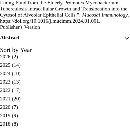
Lining Fluid from the Elderly Promotes Mycobacterium
Tuberculosis Intracellular Growth and Translocation into the
Cytosol of Alveolar Epithelial Cells.
”.
Mucosal Immunology
.
https://doi.org/10.1016/j.mucimm.2024.01.001.
Publisher's Version
Publisher's Version
Abstract
Sort by Year
2026
(2)
2025
(14)
2024
(10)
2023
(13)
2022
(17)
2021
(20)
2020
(7)
2019
(9)
2018
(8)