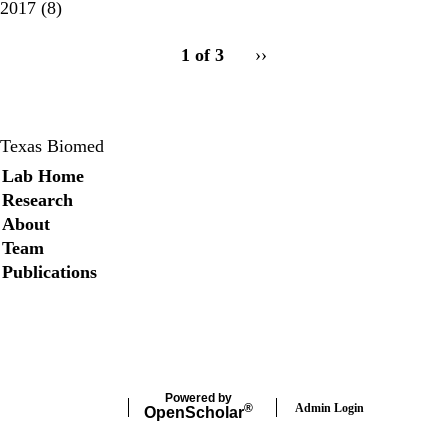
2017
(8)
pagination
1 of 3
Next
››
for
page
Texas Biomed
Secondary menu
Lab Home
Research
About
Team
Publications
Twitter
Powered by
Admin Login
®
Open
Scholar