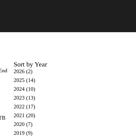
Sort by Year
 End
2026
(2)
2025
(14)
2024
(10)
2023
(13)
2022
(17)
2021
(20)
 TB
2020
(7)
2019
(9)