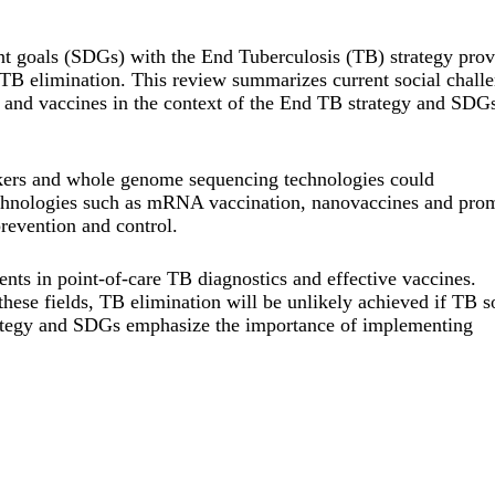
t goals (SDGs) with the End Tuberculosis (TB) strategy prov
TB elimination. This review summarizes current social chall
 and vaccines in the context of the End TB strategy and SDGs
ers and whole genome sequencing technologies could
technologies such as mRNA vaccination, nanovaccines and pro
evention and control.
ts in point-of-care TB diagnostics and effective vaccines.
hese fields, TB elimination will be unlikely achieved if TB s
trategy and SDGs emphasize the importance of implementing