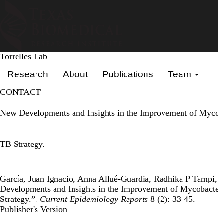
Skip
to
main
content
Torrelles Lab
Primary menu
Research
About
Publications
Team
CONTACT
New Developments and Insights in the Improvement of Mycob
TB Strategy.
García, Juan Ignacio, Anna Allué-Guardia, Radhika P Tampi, 
Developments and Insights in the Improvement of Mycobacte
Strategy.”.
Current Epidemiology Reports
8 (2): 33-45.
Publisher's Version