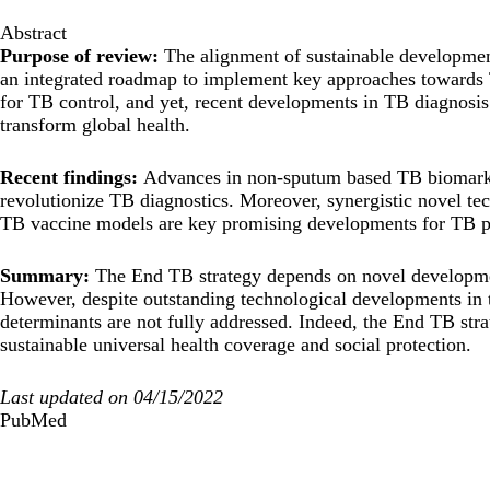
Abstract
Purpose of review:
The alignment of sustainable developmen
an integrated roadmap to implement key approaches towards 
for TB control, and yet, recent developments in TB diagnosis
transform global health.
Recent findings:
Advances in non-sputum based TB biomark
revolutionize TB diagnostics. Moreover, synergistic novel 
TB vaccine models are key promising developments for TB pr
Summary:
The End TB strategy depends on novel developmen
However, despite outstanding technological developments in t
determinants are not fully addressed. Indeed, the End TB s
sustainable universal health coverage and social protection.
Last updated on 04/15/2022
PubMed