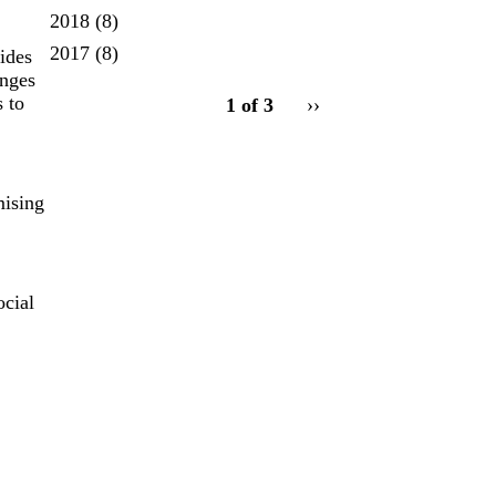
2018
(8)
2017
(8)
ides
enges
pagination
 to
1 of 3
Next
››
for
page
mising
ocial