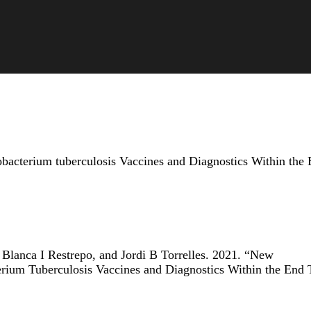
acterium tuberculosis Vaccines and Diagnostics Within the
Blanca I Restrepo, and Jordi B Torrelles. 2021. “New
rium Tuberculosis Vaccines and Diagnostics Within the End