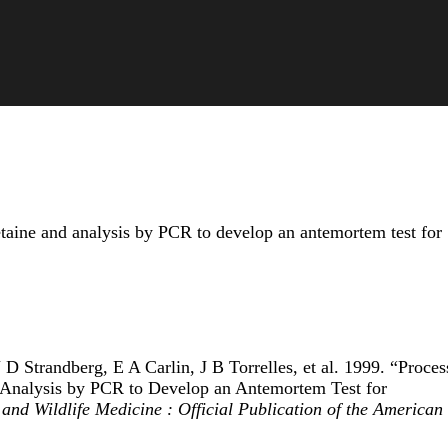
aine and analysis by PCR to develop an antemortem test for
 Strandberg, E A Carlin, J B Torrelles, et al. 1999. “Proces
Analysis by PCR to Develop an Antemortem Test for
and Wildlife Medicine : Official Publication of the American