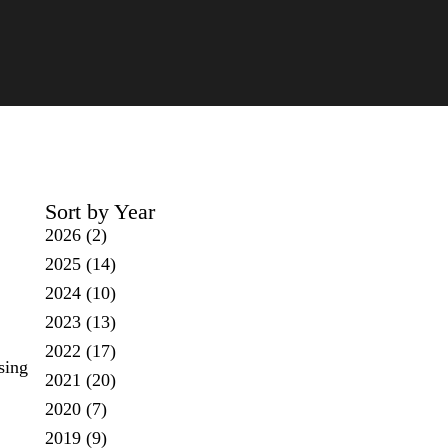
Sort by Year
2026
(2)
2025
(14)
2024
(10)
2023
(13)
2022
(17)
sing
2021
(20)
2020
(7)
2019
(9)