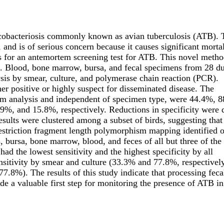
cobacteriosis commonly known as avian tuberculosis (ATB). 
, and is of serious concern because it causes significant mortal
 for an antemortem screening test for ATB. This novel metho
). Blood, bone marrow, bursa, and fecal specimens from 28 d
sis by smear, culture, and polymerase chain reaction (PCR).
er positive or highly suspect for disseminated disease. The
rtem analysis and independent of specimen type, were 44.4%, 
.9%, and 15.8%, respectively. Reductions in specificity were 
sults were clustered among a subset of birds, suggesting that
. Restriction fragment length polymorphism mapping identified 
, bursa, bone marrow, blood, and feces of all but three of the
had the lowest sensitivity and the highest specificity by all
nsitivity by smear and culture (33.3% and 77.8%, respectively
7.8%). The results of this study indicate that processing feca
 a valuable first step for monitoring the presence of ATB in