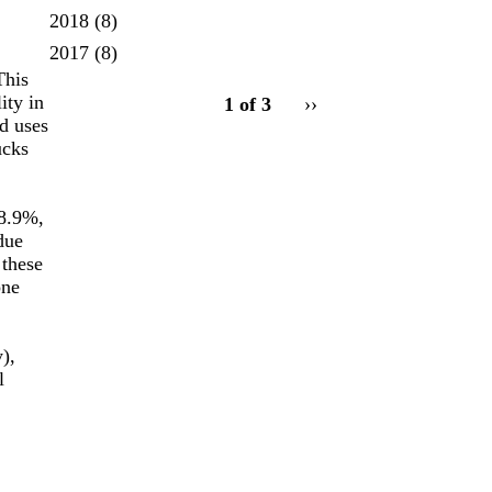
2018
(8)
2017
(8)
This
pagination
ity in
1 of 3
Next
››
for
d uses
page
ucks
88.9%,
due
 these
one
),
l