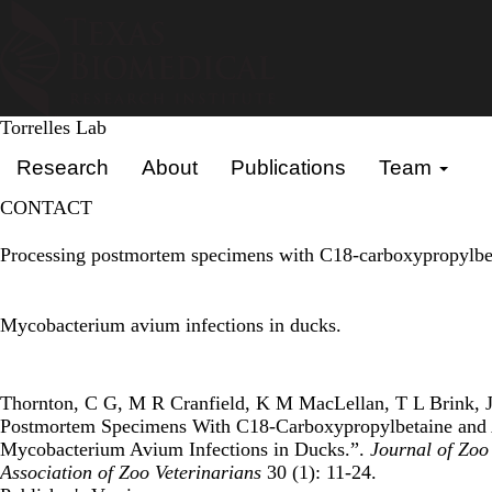
Skip
to
main
content
Torrelles Lab
Primary menu
Research
About
Publications
Team
CONTACT
Processing postmortem specimens with C18-carboxypropylbet
Mycobacterium avium infections in ducks.
Thornton, C G, M R Cranfield, K M MacLellan, T L Brink, J D
Postmortem Specimens With C18-Carboxypropylbetaine and 
Mycobacterium Avium Infections in Ducks.”.
Journal of Zoo 
Association of Zoo Veterinarians
30 (1): 11-24.