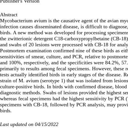
Publisher's Version
Abstract
Mycobacterium avium is the causative agent of the avian my
infection causes disseminated disease, is difficult to diagnose
birds. A new method was developed for processing specimens
the zwitterionic detergent C18-carboxypropylbetaine (CB-18
and swabs of 20 lesions were processed with CB-18 for analy
Postmortem examination confirmed nine of these birds as eith
sensitivities of smear, culture, and PCR, relative to postmo
and 100%, respectively, and the specificities were 84.2%, 57
primarily to results among fecal specimens. However, these re
tests actually identified birds in early stages of the disease
strain of M. avium (serotype 1) that was isolated from lesions
culture-positive birds. In birds with confirmed disease, blood 
diagnostic methods. Swabs of lesions provided the highest se
whereas fecal specimens had the highest sensitivity by PCR (7
specimens with CB-18, followed by PCR analysis, may provide
birds.
Last updated on 04/15/2022