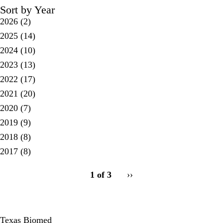
Sort by Year
2026
(2)
2025
(14)
2024
(10)
2023
(13)
2022
(17)
2021
(20)
2020
(7)
2019
(9)
2018
(8)
2017
(8)
pagination
1 of 3
Next
››
for
page
Texas Biomed