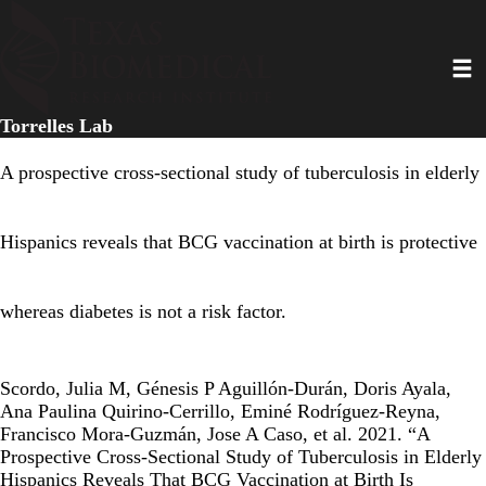
Skip
to
Toggl
main
content
Torrelles Lab
A prospective cross-sectional study of tuberculosis in elderly
Hispanics reveals that BCG vaccination at birth is protective
whereas diabetes is not a risk factor.
Scordo, Julia M, Génesis P Aguillón-Durán, Doris Ayala,
Ana Paulina Quirino-Cerrillo, Eminé Rodríguez-Reyna,
Francisco Mora-Guzmán, Jose A Caso, et al. 2021. “A
Prospective Cross-Sectional Study of Tuberculosis in Elderly
Hispanics Reveals That BCG Vaccination at Birth Is