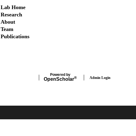
Secondary menu
Lab Home
Research
About
Team
Publications
Twitter
Powered by
Admin Login
®
Open
Scholar