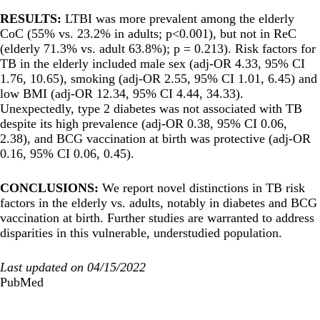
RESULTS:
LTBI was more prevalent among the elderly
CoC (55% vs. 23.2% in adults; p<0.001), but not in ReC
(elderly 71.3% vs. adult 63.8%); p = 0.213). Risk factors for
TB in the elderly included male sex (adj-OR 4.33, 95% CI
1.76, 10.65), smoking (adj-OR 2.55, 95% CI 1.01, 6.45) and
low BMI (adj-OR 12.34, 95% CI 4.44, 34.33).
Unexpectedly, type 2 diabetes was not associated with TB
despite its high prevalence (adj-OR 0.38, 95% CI 0.06,
2.38), and BCG vaccination at birth was protective (adj-OR
0.16, 95% CI 0.06, 0.45).
CONCLUSIONS:
We report novel distinctions in TB risk
factors in the elderly vs. adults, notably in diabetes and BCG
vaccination at birth. Further studies are warranted to address
disparities in this vulnerable, understudied population.
Last updated on 04/15/2022
PubMed