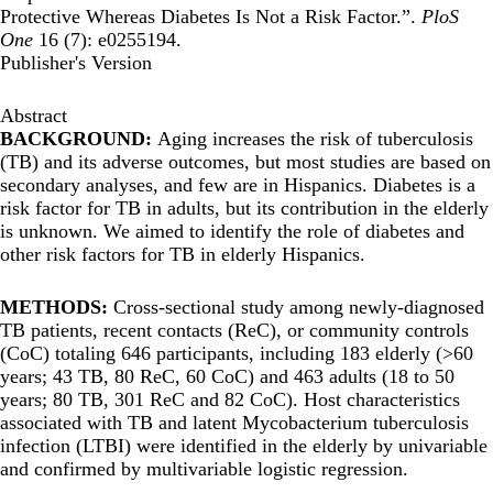
Protective Whereas Diabetes Is Not a Risk Factor.”.
PloS
One
16 (7): e0255194.
Publisher's Version
Abstract
BACKGROUND:
Aging increases the risk of tuberculosis
(TB) and its adverse outcomes, but most studies are based on
secondary analyses, and few are in Hispanics. Diabetes is a
risk factor for TB in adults, but its contribution in the elderly
is unknown. We aimed to identify the role of diabetes and
other risk factors for TB in elderly Hispanics.
METHODS:
Cross-sectional study among newly-diagnosed
TB patients, recent contacts (ReC), or community controls
(CoC) totaling 646 participants, including 183 elderly (>60
years; 43 TB, 80 ReC, 60 CoC) and 463 adults (18 to 50
years; 80 TB, 301 ReC and 82 CoC). Host characteristics
associated with TB and latent Mycobacterium tuberculosis
infection (LTBI) were identified in the elderly by univariable
and confirmed by multivariable logistic regression.