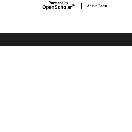
Powered by
Admin Login
®
Open
Scholar