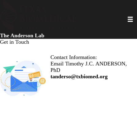
Skip
to
Toggl
main
content
The Anderson Lab
Get in Touch
Contact Information:
Email Timothy J.C. ANDERSON,
PhD
tanderso@txbiomed.org
Research
|
Our Team
|
Publications
|
News & Updates
|
Contact