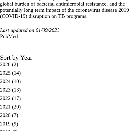
global burden of bacterial antimicrobial resistance, and the
potentially long term impact of the coronavirus disease 2019
(COVID-19) disruption on TB programs.
Last updated on 01/09/2023
PubMed
Sort by Year
2026
(2)
2025
(14)
2024
(10)
2023
(13)
2022
(17)
2021
(20)
2020
(7)
2019
(9)