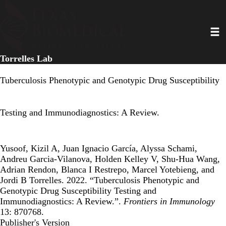
Skip
to
Toggl
main
content
Torrelles Lab
Tuberculosis Phenotypic and Genotypic Drug Susceptibility
Testing and Immunodiagnostics: A Review.
Yusoof, Kizil A, Juan Ignacio García, Alyssa Schami,
Andreu Garcia-Vilanova, Holden Kelley V, Shu-Hua Wang,
Adrian Rendon, Blanca I Restrepo, Marcel Yotebieng, and
Jordi B Torrelles. 2022. “Tuberculosis Phenotypic and
Genotypic Drug Susceptibility Testing and
Immunodiagnostics: A Review.”.
Frontiers in Immunology
13: 870768.
Publisher's Version