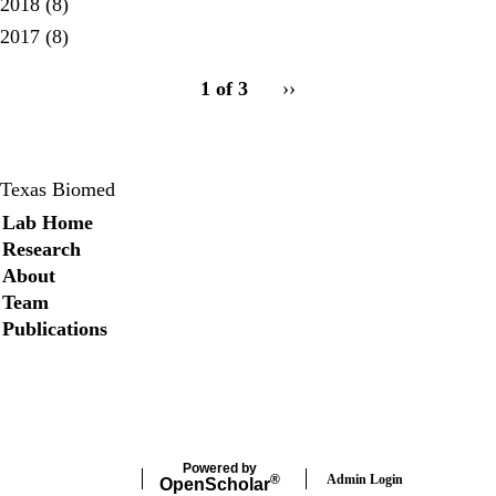
2018
(8)
2017
(8)
pagination
1 of 3
Next
››
for
page
Texas Biomed
Secondary menu
Lab Home
Research
About
Team
Publications
Twitter
Powered by
Admin Login
®
Open
Scholar