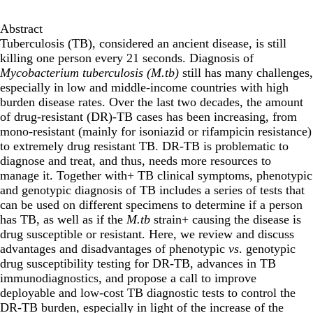
Abstract
Tuberculosis (TB), considered an ancient disease, is still
killing one person every 21 seconds. Diagnosis of
Mycobacterium tuberculosis (M.tb)
still has many challenges,
especially in low and middle-income countries with high
burden disease rates. Over the last two decades, the amount
of drug-resistant (DR)-TB cases has been increasing, from
mono-resistant (mainly for isoniazid or rifampicin resistance)
to extremely drug resistant TB. DR-TB is problematic to
diagnose and treat, and thus, needs more resources to
manage it. Together with+ TB clinical symptoms, phenotypic
and genotypic diagnosis of TB includes a series of tests that
can be used on different specimens to determine if a person
has TB, as well as if the
M.tb
strain+ causing the disease is
drug susceptible or resistant. Here, we review and discuss
advantages and disadvantages of phenotypic
vs
. genotypic
drug susceptibility testing for DR-TB, advances in TB
immunodiagnostics, and propose a call to improve
deployable and low-cost TB diagnostic tests to control the
DR-TB burden, especially in light of the increase of the